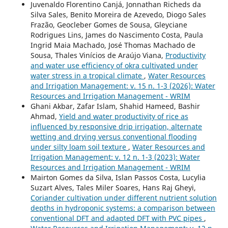
Juvenaldo Florentino Canjá, Jonnathan Richeds da
Silva Sales, Benito Moreira de Azevedo, Diogo Sales
Frazão, Geocleber Gomes de Sousa, Gleyciane
Rodrigues Lins, James do Nascimento Costa, Paula
Ingrid Maia Machado, José Thomas Machado de
Sousa, Thales Vinícios de Araújo Viana,
Productivity
and water use efficiency of okra cultivated under
water stress in a tropical climate
,
Water Resources
and Irrigation Management: v. 15 n. 1-3 (2026): Water
Resources and Irrigation Management - WRIM
Ghani Akbar, Zafar Islam, Shahid Hameed, Bashir
Ahmad,
Yield and water productivity of rice as
influenced by responsive drip irrigation, alternate
wetting and drying versus conventional flooding
under silty loam soil texture
,
Water Resources and
Irrigation Management: v. 12 n. 1-3 (2023): Water
Resources and Irrigation Management - WRIM
Mairton Gomes da Silva, Islan Passos Costa, Lucylia
Suzart Alves, Tales Miler Soares, Hans Raj Gheyi,
Coriander cultivation under different nutrient solution
depths in hydroponic systems: a comparison between
conventional DFT and adapted DFT with PVC pipes
,