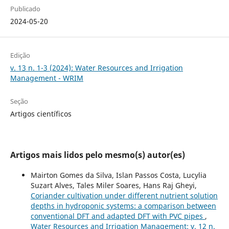
Publicado
2024-05-20
Edição
v. 13 n. 1-3 (2024): Water Resources and Irrigation
Management - WRIM
Seção
Artigos científicos
Artigos mais lidos pelo mesmo(s) autor(es)
Mairton Gomes da Silva, Islan Passos Costa, Lucylia
Suzart Alves, Tales Miler Soares, Hans Raj Gheyi,
Coriander cultivation under different nutrient solution
depths in hydroponic systems: a comparison between
conventional DFT and adapted DFT with PVC pipes
,
Water Resources and Irrigation Management: v. 12 n.