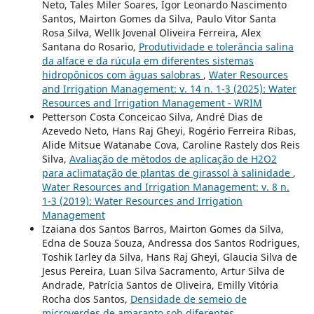
Neto, Tales Miler Soares, Igor Leonardo Nascimento
Santos, Mairton Gomes da Silva, Paulo Vitor Santa
Rosa Silva, Wellk Jovenal Oliveira Ferreira, Alex
Santana do Rosario,
Produtividade e tolerância salina
da alface e da rúcula em diferentes sistemas
hidropônicos com águas salobras
,
Water Resources
and Irrigation Management: v. 14 n. 1-3 (2025): Water
Resources and Irrigation Management - WRIM
Petterson Costa Conceicao Silva, André Dias de
Azevedo Neto, Hans Raj Gheyi, Rogério Ferreira Ribas,
Alide Mitsue Watanabe Cova, Caroline Rastely dos Reis
Silva,
Avaliação de métodos de aplicação de H2O2
para aclimatação de plantas de girassol à salinidade
,
Water Resources and Irrigation Management: v. 8 n.
1-3 (2019): Water Resources and Irrigation
Management
Izaiana dos Santos Barros, Mairton Gomes da Silva,
Edna de Souza Souza, Andressa dos Santos Rodrigues,
Toshik Iarley da Silva, Hans Raj Gheyi, Glaucia Silva de
Jesus Pereira, Luan Silva Sacramento, Artur Silva de
Andrade, Patrícia Santos de Oliveira, Emilly Vitória
Rocha dos Santos,
Densidade de semeio de
microverdes de amaranto sob diferentes