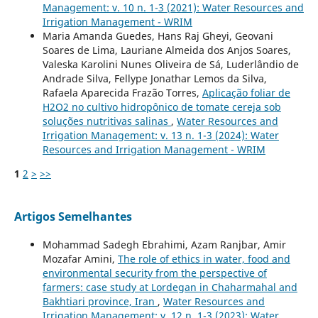
Management: v. 10 n. 1-3 (2021): Water Resources and
Irrigation Management - WRIM
Maria Amanda Guedes, Hans Raj Gheyi, Geovani
Soares de Lima, Lauriane Almeida dos Anjos Soares,
Valeska Karolini Nunes Oliveira de Sá, Luderlândio de
Andrade Silva, Fellype Jonathar Lemos da Silva,
Rafaela Aparecida Frazão Torres,
Aplicação foliar de
H2O2 no cultivo hidropônico de tomate cereja sob
soluções nutritivas salinas
,
Water Resources and
Irrigation Management: v. 13 n. 1-3 (2024): Water
Resources and Irrigation Management - WRIM
1
2
>
>>
Artigos Semelhantes
Mohammad Sadegh Ebrahimi, Azam Ranjbar, Amir
Mozafar Amini,
The role of ethics in water, food and
environmental security from the perspective of
farmers: case study at Lordegan in Chaharmahal and
Bakhtiari province, Iran
,
Water Resources and
Irrigation Management: v. 12 n. 1-3 (2023): Water