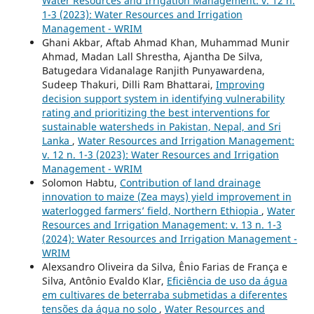
Water Resources and Irrigation Management: v. 12 n.
1-3 (2023): Water Resources and Irrigation
Management - WRIM
Ghani Akbar, Aftab Ahmad Khan, Muhammad Munir
Ahmad, Madan Lall Shrestha, Ajantha De Silva,
Batugedara Vidanalage Ranjith Punyawardena,
Sudeep Thakuri, Dilli Ram Bhattarai,
Improving
decision support system in identifying vulnerability
rating and prioritizing the best interventions for
sustainable watersheds in Pakistan, Nepal, and Sri
Lanka
,
Water Resources and Irrigation Management:
v. 12 n. 1-3 (2023): Water Resources and Irrigation
Management - WRIM
Solomon Habtu,
Contribution of land drainage
innovation to maize (Zea mays) yield improvement in
waterlogged farmers’ field, Northern Ethiopia
,
Water
Resources and Irrigation Management: v. 13 n. 1-3
(2024): Water Resources and Irrigation Management -
WRIM
Alexsandro Oliveira da Silva, Ênio Farias de França e
Silva, Antônio Evaldo Klar,
Eficiência de uso da água
em cultivares de beterraba submetidas a diferentes
tensões da água no solo
,
Water Resources and