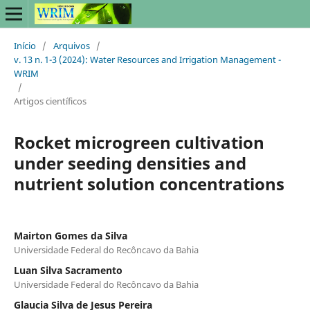
Início
/
Arquivos
/
v. 13 n. 1-3 (2024): Water Resources and Irrigation Management -
WRIM
/
Artigos científicos
Rocket microgreen cultivation
under seeding densities and
nutrient solution concentrations
Mairton Gomes da Silva
Universidade Federal do Recôncavo da Bahia
Luan Silva Sacramento
Universidade Federal do Recôncavo da Bahia
Glaucia Silva de Jesus Pereira