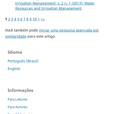
Irrigation Management: v. 2 n. 1 (2013): Water
Resources and Irrigation Management
1
2
3
4
5
6
7
8
9
10
>
>>
Você também pode
iniciar uma pesquisa avançada por
similaridade
para este artigo.
Idioma
Português (Brasil)
English
Informações
Para Leitores
Para Autores