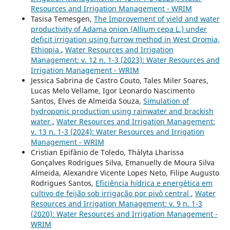
Resources and Irrigation Management - WRIM
Tasisa Temesgen,
The Improvement of yield and water
productivity of Adama onion (Allium cepa L.) under
deficit irrigation using furrow method in West Oromia,
Ethiopia
,
Water Resources and Irrigation
Management: v. 12 n. 1-3 (2023): Water Resources and
Irrigation Management - WRIM
Jessica Sabrina de Castro Couto, Tales Miler Soares,
Lucas Melo Vellame, Igor Leonardo Nascimento
Santos, Elves de Almeida Souza,
Simulation of
hydroponic production using rainwater and brackish
water
,
Water Resources and Irrigation Management:
v. 13 n. 1-3 (2024): Water Resources and Irrigation
Management - WRIM
Cristian Epifânio de Toledo, Th´alyta Lharissa
Gonçalves Rodrigues Silva, Emanuelly de Moura Silva
Almeida, Alexandre Vicente Lopes Neto, Filipe Augusto
Rodrigues Santos,
Eficiˆencia h´ıdrica e energ´etica em
cultivo de feij˜ao sob irriga¸c˜ao por pivˆo central
,
Water
Resources and Irrigation Management: v. 9 n. 1-3
(2020): Water Resources and Irrigation Management -
WRIM