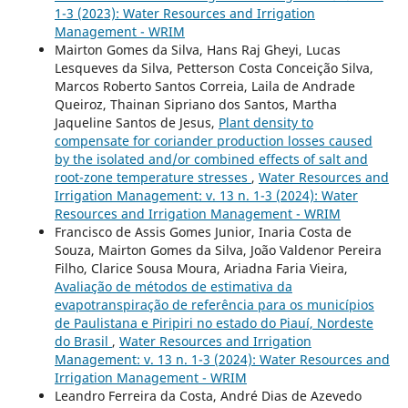
1-3 (2023): Water Resources and Irrigation
Management - WRIM
Mairton Gomes da Silva, Hans Raj Gheyi, Lucas
Lesqueves da Silva, Petterson Costa Conceição Silva,
Marcos Roberto Santos Correia, Laila de Andrade
Queiroz, Thainan Sipriano dos Santos, Martha
Jaqueline Santos de Jesus,
Plant density to
compensate for coriander production losses caused
by the isolated and/or combined effects of salt and
root-zone temperature stresses
,
Water Resources and
Irrigation Management: v. 13 n. 1-3 (2024): Water
Resources and Irrigation Management - WRIM
Francisco de Assis Gomes Junior, Inaria Costa de
Souza, Mairton Gomes da Silva, João Valdenor Pereira
Filho, Clarice Sousa Moura, Ariadna Faria Vieira,
Avaliação de métodos de estimativa da
evapotranspiração de referência para os municípios
de Paulistana e Piripiri no estado do Piauí, Nordeste
do Brasil
,
Water Resources and Irrigation
Management: v. 13 n. 1-3 (2024): Water Resources and
Irrigation Management - WRIM
Leandro Ferreira da Costa, André Dias de Azevedo