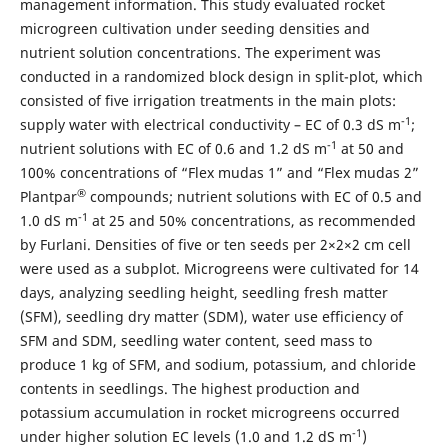
management information. This study evaluated rocket
microgreen cultivation under seeding densities and
nutrient solution concentrations. The experiment was
conducted in a randomized block design in split-plot, which
consisted of five irrigation treatments in the main plots:
-1
supply water with electrical conductivity – EC of 0.3 dS m
;
-1
nutrient solutions with EC of 0.6 and 1.2 dS m
at 50 and
100% concentrations of “Flex mudas 1” and “Flex mudas 2”
®
Plantpar
compounds; nutrient solutions with EC of 0.5 and
-1
1.0 dS m
at 25 and 50% concentrations, as recommended
by Furlani. Densities of five or ten seeds per 2×2×2 cm cell
were used as a subplot. Microgreens were cultivated for 14
days, analyzing seedling height, seedling fresh matter
(SFM), seedling dry matter (SDM), water use efficiency of
SFM and SDM, seedling water content, seed mass to
produce 1 kg of SFM, and sodium, potassium, and chloride
contents in seedlings. The highest production and
potassium accumulation in rocket microgreens occurred
-1
under higher solution EC levels (1.0 and 1.2 dS m
)