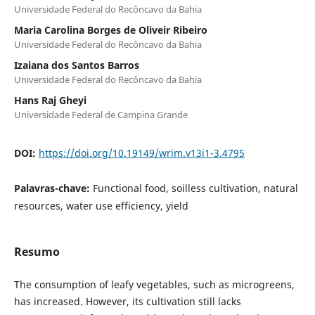
Universidade Federal do Recôncavo da Bahia
Maria Carolina Borges de Oliveir Ribeiro
Universidade Federal do Recôncavo da Bahia
Izaiana dos Santos Barros
Universidade Federal do Recôncavo da Bahia
Hans Raj Gheyi
Universidade Federal de Campina Grande
DOI:
https://doi.org/10.19149/wrim.v13i1-3.4795
Palavras-chave:
Functional food, soilless cultivation, natural
resources, water use efficiency, yield
Resumo
The consumption of leafy vegetables, such as microgreens,
has increased. However, its cultivation still lacks