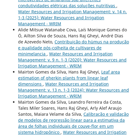
condutividades elétricas das soluções nutritivas
,
Water Resources and Irrigation Management: v. 14 n.
1-3 (2025): Water Resources and Irrigation
Management - WRIM
Alide Mitsue Watanabe Cova, La´ıs Monique Gomes do
Ó, Ailton Silva de Souza, Hans Raj Gheyi, André Dias
de Azevedo Neto,
Contribui¸c˜ao do h´umus na produ¸c˜ao
e qualidade p´os-colheita de cultivares de
minimelancia
,
Water Resources and Irrigation
Management: v. 9 n. 1-3 (2020): Water Resources and
Irrigation Management - WRIM
Mairton Gomes da Silva, Hans Raj Gheyi,
Leaf area
estimation of gherkin plants from linear leaf
dimensions
,
Water Resources and Irrigation
Management: v. 13 n. 1-3 (2024): Water Resources and
Irrigation Management - WRIM
Mairton Gomes da Silva, Leandro Ferreira da Costa,
Tales Miler Soares, Hans Raj Gheyi, Arly Alef Araujo
Santos, Maiara Velame da Silva,
Calibração e validação
de modelos de regressão linear para a estimativa da
área de folhas individuais de couve-flor em um
sistema hidropônico
,
Water Resources and Irrigation