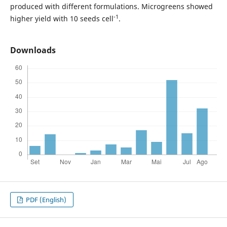
produced with different formulations. Microgreens showed
-1
higher yield with 10 seeds cell
.
Downloads
PDF (English)