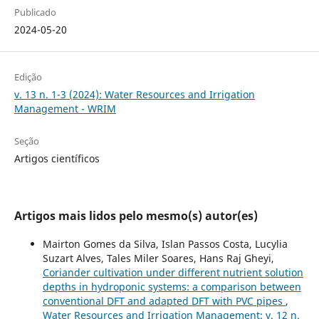
Publicado
2024-05-20
Edição
v. 13 n. 1-3 (2024): Water Resources and Irrigation
Management - WRIM
Seção
Artigos científicos
Artigos mais lidos pelo mesmo(s) autor(es)
Mairton Gomes da Silva, Islan Passos Costa, Lucylia
Suzart Alves, Tales Miler Soares, Hans Raj Gheyi,
Coriander cultivation under different nutrient solution
depths in hydroponic systems: a comparison between
conventional DFT and adapted DFT with PVC pipes
,
Water Resources and Irrigation Management: v. 12 n.