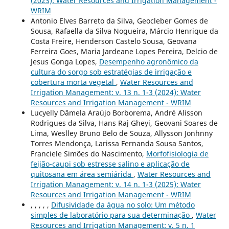
(2023): Water Resources and Irrigation Management -
WRIM
Antonio Elves Barreto da Silva, Geocleber Gomes de
Sousa, Rafaella da Silva Nogueira, Márcio Henrique da
Costa Freire, Henderson Castelo Sousa, Geovana
Ferreira Goes, Maria Jardeane Lopes Pereira, Delcio de
Jesus Gonga Lopes,
Desempenho agronômico da
cultura do sorgo sob estratégias de irrigação e
cobertura morta vegetal
,
Water Resources and
Irrigation Management: v. 13 n. 1-3 (2024): Water
Resources and Irrigation Management - WRIM
Lucyelly Dâmela Araújo Borborema, André Alisson
Rodrigues da Silva, Hans Raj Gheyi, Geovani Soares de
Lima, Weslley Bruno Belo de Souza, Allysson Jonhnny
Torres Mendonça, Larissa Fernanda Sousa Santos,
Franciele Simões do Nascimento,
Morfofisiologia de
feijão-caupi sob estresse salino e aplicação de
quitosana em área semiárida
,
Water Resources and
Irrigation Management: v. 14 n. 1-3 (2025): Water
Resources and Irrigation Management - WRIM
, , , , ,
Difusividade da água no solo: Um método
simples de laboratório para sua determinação
,
Water
Resources and Irrigation Management: v. 5 n. 1