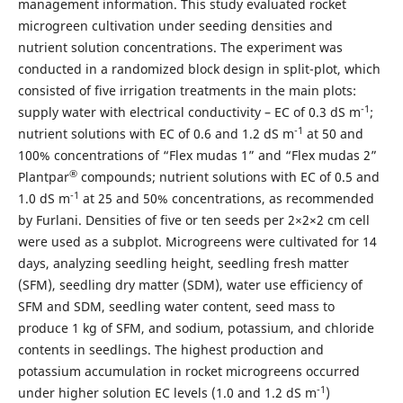
management information. This study evaluated rocket
microgreen cultivation under seeding densities and
nutrient solution concentrations. The experiment was
conducted in a randomized block design in split-plot, which
consisted of five irrigation treatments in the main plots:
-1
supply water with electrical conductivity – EC of 0.3 dS m
;
-1
nutrient solutions with EC of 0.6 and 1.2 dS m
at 50 and
100% concentrations of “Flex mudas 1” and “Flex mudas 2”
®
Plantpar
compounds; nutrient solutions with EC of 0.5 and
-1
1.0 dS m
at 25 and 50% concentrations, as recommended
by Furlani. Densities of five or ten seeds per 2×2×2 cm cell
were used as a subplot. Microgreens were cultivated for 14
days, analyzing seedling height, seedling fresh matter
(SFM), seedling dry matter (SDM), water use efficiency of
SFM and SDM, seedling water content, seed mass to
produce 1 kg of SFM, and sodium, potassium, and chloride
contents in seedlings. The highest production and
potassium accumulation in rocket microgreens occurred
-1
under higher solution EC levels (1.0 and 1.2 dS m
)