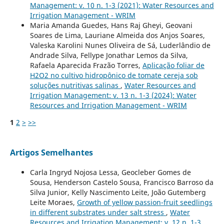
Management: v. 10 n. 1-3 (2021): Water Resources and
Irrigation Management - WRIM
Maria Amanda Guedes, Hans Raj Gheyi, Geovani
Soares de Lima, Lauriane Almeida dos Anjos Soares,
Valeska Karolini Nunes Oliveira de Sá, Luderlândio de
Andrade Silva, Fellype Jonathar Lemos da Silva,
Rafaela Aparecida Frazão Torres,
Aplicação foliar de
H2O2 no cultivo hidropônico de tomate cereja sob
soluções nutritivas salinas
,
Water Resources and
Irrigation Management: v. 13 n. 1-3 (2024): Water
Resources and Irrigation Management - WRIM
1
2
>
>>
Artigos Semelhantes
Carla Ingryd Nojosa Lessa, Geocleber Gomes de
Sousa, Henderson Castelo Sousa, Francisco Barroso da
Silva Junior, Kelly Nascimento Leite, João Gutemberg
Leite Moraes,
Growth of yellow passion-fruit seedlings
in different substrates under salt stress
,
Water
Resources and Irrigation Management: v. 12 n. 1-3