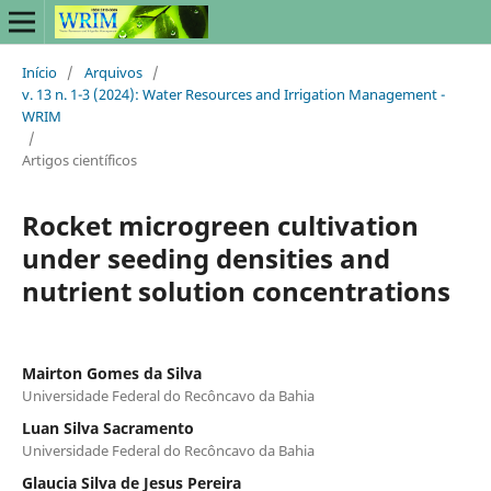
Início
/
Arquivos
/
v. 13 n. 1-3 (2024): Water Resources and Irrigation Management -
WRIM
/
Artigos científicos
Rocket microgreen cultivation
under seeding densities and
nutrient solution concentrations
Mairton Gomes da Silva
Universidade Federal do Recôncavo da Bahia
Luan Silva Sacramento
Universidade Federal do Recôncavo da Bahia
Glaucia Silva de Jesus Pereira