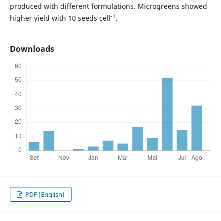
produced with different formulations. Microgreens showed
-1
higher yield with 10 seeds cell
.
Downloads
PDF (English)