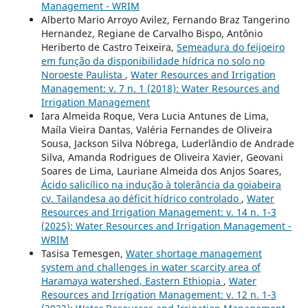
Management - WRIM
Alberto Mario Arroyo Avilez, Fernando Braz Tangerino
Hernandez, Regiane de Carvalho Bispo, Antônio
Heriberto de Castro Teixeira,
Semeadura do feijoeiro
em função da disponibilidade hídrica no solo no
Noroeste Paulista
,
Water Resources and Irrigation
Management: v. 7 n. 1 (2018): Water Resources and
Irrigation Management
Iara Almeida Roque, Vera Lucia Antunes de Lima,
Maíla Vieira Dantas, Valéria Fernandes de Oliveira
Sousa, Jackson Silva Nóbrega, Luderlândio de Andrade
Silva, Amanda Rodrigues de Oliveira Xavier, Geovani
Soares de Lima, Lauriane Almeida dos Anjos Soares,
Ácido salicílico na indução à tolerância da goiabeira
cv. Tailandesa ao déficit hídrico controlado
,
Water
Resources and Irrigation Management: v. 14 n. 1-3
(2025): Water Resources and Irrigation Management -
WRIM
Tasisa Temesgen,
Water shortage management
system and challenges in water scarcity area of
Haramaya watershed, Eastern Ethiopia
,
Water
Resources and Irrigation Management: v. 12 n. 1-3