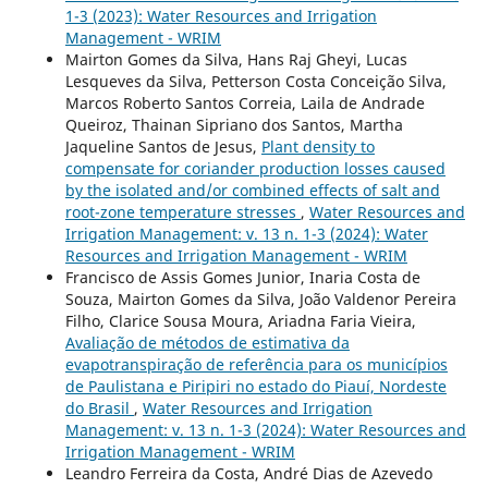
1-3 (2023): Water Resources and Irrigation
Management - WRIM
Mairton Gomes da Silva, Hans Raj Gheyi, Lucas
Lesqueves da Silva, Petterson Costa Conceição Silva,
Marcos Roberto Santos Correia, Laila de Andrade
Queiroz, Thainan Sipriano dos Santos, Martha
Jaqueline Santos de Jesus,
Plant density to
compensate for coriander production losses caused
by the isolated and/or combined effects of salt and
root-zone temperature stresses
,
Water Resources and
Irrigation Management: v. 13 n. 1-3 (2024): Water
Resources and Irrigation Management - WRIM
Francisco de Assis Gomes Junior, Inaria Costa de
Souza, Mairton Gomes da Silva, João Valdenor Pereira
Filho, Clarice Sousa Moura, Ariadna Faria Vieira,
Avaliação de métodos de estimativa da
evapotranspiração de referência para os municípios
de Paulistana e Piripiri no estado do Piauí, Nordeste
do Brasil
,
Water Resources and Irrigation
Management: v. 13 n. 1-3 (2024): Water Resources and
Irrigation Management - WRIM
Leandro Ferreira da Costa, André Dias de Azevedo