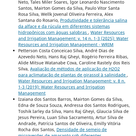
Neto, Tales Miler Soares, Igor Leonardo Nascimento
Santos, Mairton Gomes da Silva, Paulo Vitor Santa
Rosa Silva, Wellk Jovenal Oliveira Ferreira, Alex
Santana do Rosario,
Produtividade e tolerância salina
da alface e da rúcula em diferentes sistemas
hidropônicos com águas salobras
,
Water Resources
and Irrigation Management: v. 14 n. 1-3 (2025): Water
Resources and Irrigation Management - WRIM
Petterson Costa Conceicao Silva, André Dias de
Azevedo Neto, Hans Raj Gheyi, Rogério Ferreira Ribas,
Alide Mitsue Watanabe Cova, Caroline Rastely dos Reis
Silva,
Avaliação de métodos de aplicação de H2O2
para aclimatação de plantas de girassol à salinidade
,
Water Resources and Irrigation Management: v. 8 n.
1-3 (2019): Water Resources and Irrigation
Management
Izaiana dos Santos Barros, Mairton Gomes da Silva,
Edna de Souza Souza, Andressa dos Santos Rodrigues,
Toshik Iarley da Silva, Hans Raj Gheyi, Glaucia Silva de
Jesus Pereira, Luan Silva Sacramento, Artur Silva de
Andrade, Patrícia Santos de Oliveira, Emilly Vitória
Rocha dos Santos,
Densidade de semeio de
microverdes de amaranto sob diferentes