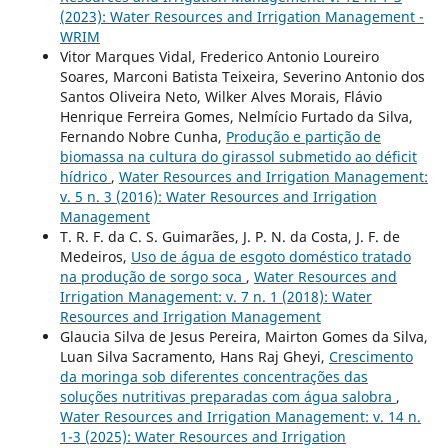
(2023): Water Resources and Irrigation Management -
WRIM
Vitor Marques Vidal, Frederico Antonio Loureiro
Soares, Marconi Batista Teixeira, Severino Antonio dos
Santos Oliveira Neto, Wilker Alves Morais, Flávio
Henrique Ferreira Gomes, Nelmício Furtado da Silva,
Fernando Nobre Cunha,
Produção e partição de
biomassa na cultura do girassol submetido ao déficit
hídrico
,
Water Resources and Irrigation Management:
v. 5 n. 3 (2016): Water Resources and Irrigation
Management
T. R. F. da C. S. Guimarães, J. P. N. da Costa, J. F. de
Medeiros,
Uso de água de esgoto doméstico tratado
na produção de sorgo soca
,
Water Resources and
Irrigation Management: v. 7 n. 1 (2018): Water
Resources and Irrigation Management
Glaucia Silva de Jesus Pereira, Mairton Gomes da Silva,
Luan Silva Sacramento, Hans Raj Gheyi,
Crescimento
da moringa sob diferentes concentrações das
soluções nutritivas preparadas com água salobra
,
Water Resources and Irrigation Management: v. 14 n.
1-3 (2025): Water Resources and Irrigation