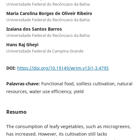
Universidade Federal do Recôncavo da Bahia
Maria Carolina Borges de Oliveir Ribeiro
Universidade Federal do Recôncavo da Bahia
Izaiana dos Santos Barros
Universidade Federal do Recôncavo da Bahia
Hans Raj Gheyi
Universidade Federal de Campina Grande
DOI:
https://doi.org/10.19149/wrim.v13i1-3.4795
Palavras-chave:
Functional food, soilless cultivation, natural
resources, water use efficiency, yield
Resumo
The consumption of leafy vegetables, such as microgreens,
has increased. However, its cultivation still lacks