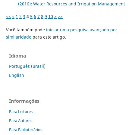
(2016): Water Resources and Irrigation Management
<<
<
1
2
3
4
5
6
7
8
9
10
>
>>
Você também pode
iniciar uma pesquisa avançada por
similaridade
para este artigo.
Idioma
Português (Brasil)
English
Informações
Para Leitores
Para Autores
Para Bibliotecários