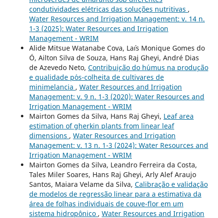
condutividades elétricas das soluções nutritivas
,
Water Resources and Irrigation Management: v. 14 n.
1-3 (2025): Water Resources and Irrigation
Management - WRIM
Alide Mitsue Watanabe Cova, La´ıs Monique Gomes do
Ó, Ailton Silva de Souza, Hans Raj Gheyi, André Dias
de Azevedo Neto,
Contribui¸c˜ao do h´umus na produ¸c˜ao
e qualidade p´os-colheita de cultivares de
minimelancia
,
Water Resources and Irrigation
Management: v. 9 n. 1-3 (2020): Water Resources and
Irrigation Management - WRIM
Mairton Gomes da Silva, Hans Raj Gheyi,
Leaf area
estimation of gherkin plants from linear leaf
dimensions
,
Water Resources and Irrigation
Management: v. 13 n. 1-3 (2024): Water Resources and
Irrigation Management - WRIM
Mairton Gomes da Silva, Leandro Ferreira da Costa,
Tales Miler Soares, Hans Raj Gheyi, Arly Alef Araujo
Santos, Maiara Velame da Silva,
Calibração e validação
de modelos de regressão linear para a estimativa da
área de folhas individuais de couve-flor em um
sistema hidropônico
,
Water Resources and Irrigation