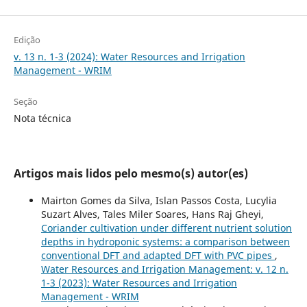
Edição
v. 13 n. 1-3 (2024): Water Resources and Irrigation
Management - WRIM
Seção
Nota técnica
Artigos mais lidos pelo mesmo(s) autor(es)
Mairton Gomes da Silva, Islan Passos Costa, Lucylia
Suzart Alves, Tales Miler Soares, Hans Raj Gheyi,
Coriander cultivation under different nutrient solution
depths in hydroponic systems: a comparison between
conventional DFT and adapted DFT with PVC pipes
,
Water Resources and Irrigation Management: v. 12 n.
1-3 (2023): Water Resources and Irrigation
Management - WRIM