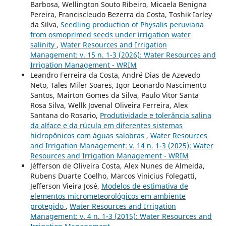
Barbosa, Wellington Souto Ribeiro, Micaela Benigna
Pereira, Franciscleudo Bezerra da Costa, Toshik Iarley
da Silva,
Seedling production of Physalis peruviana
from osmoprimed seeds under irrigation water
salinity
,
Water Resources and Irrigation
Management: v. 15 n. 1-3 (2026): Water Resources and
Irrigation Management - WRIM
Leandro Ferreira da Costa, André Dias de Azevedo
Neto, Tales Miler Soares, Igor Leonardo Nascimento
Santos, Mairton Gomes da Silva, Paulo Vitor Santa
Rosa Silva, Wellk Jovenal Oliveira Ferreira, Alex
Santana do Rosario,
Produtividade e tolerância salina
da alface e da rúcula em diferentes sistemas
hidropônicos com águas salobras
,
Water Resources
and Irrigation Management: v. 14 n. 1-3 (2025): Water
Resources and Irrigation Management - WRIM
Jéfferson de Oliveira Costa, Alex Nunes de Almeida,
Rubens Duarte Coelho, Marcos Vinicius Folegatti,
Jefferson Vieira José,
Modelos de estimativa de
elementos micrometeorológicos em ambiente
protegido
,
Water Resources and Irrigation
Management: v. 4 n. 1-3 (2015): Water Resources and