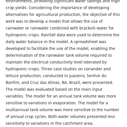
environments, providing significant water savings and high
crop yields. Considering the importance of developing
alternatives for agricultural production, the objective of this
work was to develop a model that allows the use of
rainwater or rainwater combined with brackish water for
hydroponic crops. Rainfall data were used to determine the
daily water balance in the model. A spreadsheet was
developed to facilitate the use of the model, enabling the
determination of the rainwater tank volume required to
maintain the electrical conductivity level tolerated by
hydroponic crops. Three case studies on coriander and
lettuce production, conducted in Juazeiro, Senhor do
Bonfim, and Cruz das Almas, BA, Brazil, were presented.
The model was evaluated based on the main input
variables. The model for an annual tank volume was more
sensitive to variations in evaporation. The model for a
multiannual tank volume was more sensitive to the number
of annual crop cycles. Both water volumes presented less
sensitivity to variations in the catchment area.