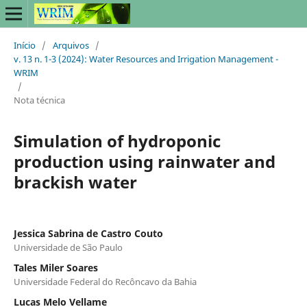
Início
/
Arquivos
/
v. 13 n. 1-3 (2024): Water Resources and Irrigation Management -
WRIM
/
Nota técnica
Simulation of hydroponic
production using rainwater and
brackish water
Jessica Sabrina de Castro Couto
Universidade de São Paulo
Tales Miler Soares
Universidade Federal do Recôncavo da Bahia
Lucas Melo Vellame