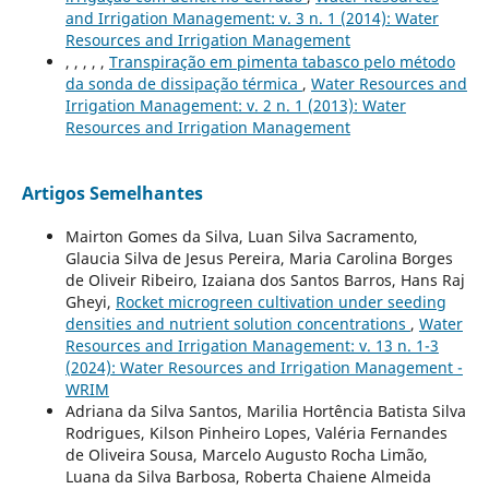
and Irrigation Management: v. 3 n. 1 (2014): Water
Resources and Irrigation Management
, , , , ,
Transpiração em pimenta tabasco pelo método
da sonda de dissipação térmica
,
Water Resources and
Irrigation Management: v. 2 n. 1 (2013): Water
Resources and Irrigation Management
Artigos Semelhantes
Mairton Gomes da Silva, Luan Silva Sacramento,
Glaucia Silva de Jesus Pereira, Maria Carolina Borges
de Oliveir Ribeiro, Izaiana dos Santos Barros, Hans Raj
Gheyi,
Rocket microgreen cultivation under seeding
densities and nutrient solution concentrations
,
Water
Resources and Irrigation Management: v. 13 n. 1-3
(2024): Water Resources and Irrigation Management -
WRIM
Adriana da Silva Santos, Marilia Hortência Batista Silva
Rodrigues, Kilson Pinheiro Lopes, Valéria Fernandes
de Oliveira Sousa, Marcelo Augusto Rocha Limão,
Luana da Silva Barbosa, Roberta Chaiene Almeida