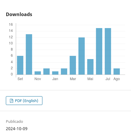
Downloads
PDF (English)
Publicado
2024-10-09