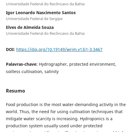
Universidade Federal do Recôncavo da Bahia
Igor Leonardo Nascimento Santos
Universidade Federal de Sergipe
Elves de Almeida Souza
Universidade Federal do Recôncavo da Bahia
DOI:
https://doi.org/10.19149/wrim.v13i1-3.3467
Palavras-chave:
Hydrographer, protected environment,
soilless cultivation, salinity
Resumo
Food production is the most water-demanding activity in the
world. Thus, the need for using cultivation techniques that
mitigate water scarcity is increasing. Hydroponics is a
production system usually used under protected