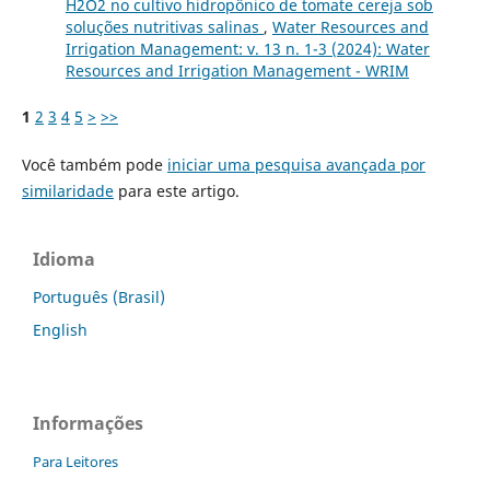
H2O2 no cultivo hidropônico de tomate cereja sob
soluções nutritivas salinas
,
Water Resources and
Irrigation Management: v. 13 n. 1-3 (2024): Water
Resources and Irrigation Management - WRIM
1
2
3
4
5
>
>>
Você também pode
iniciar uma pesquisa avançada por
similaridade
para este artigo.
Idioma
Português (Brasil)
English
Informações
Para Leitores