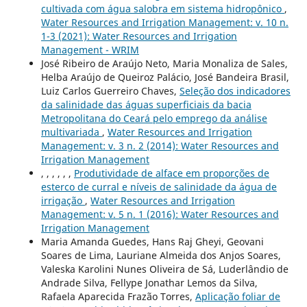
cultivada com água salobra em sistema hidropônico
,
Water Resources and Irrigation Management: v. 10 n.
1-3 (2021): Water Resources and Irrigation
Management - WRIM
José Ribeiro de Araújo Neto, Maria Monaliza de Sales,
Helba Araújo de Queiroz Palácio, José Bandeira Brasil,
Luiz Carlos Guerreiro Chaves,
Seleção dos indicadores
da salinidade das águas superficiais da bacia
Metropolitana do Ceará pelo emprego da análise
multivariada
,
Water Resources and Irrigation
Management: v. 3 n. 2 (2014): Water Resources and
Irrigation Management
, , , , , ,
Produtividade de alface em proporções de
esterco de curral e níveis de salinidade da água de
irrigação
,
Water Resources and Irrigation
Management: v. 5 n. 1 (2016): Water Resources and
Irrigation Management
Maria Amanda Guedes, Hans Raj Gheyi, Geovani
Soares de Lima, Lauriane Almeida dos Anjos Soares,
Valeska Karolini Nunes Oliveira de Sá, Luderlândio de
Andrade Silva, Fellype Jonathar Lemos da Silva,
Rafaela Aparecida Frazão Torres,
Aplicação foliar de