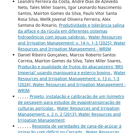
Leandro Ferreira da Costa, André Dias de Azevedo
Neto, Tales Miler Soares, Igor Leonardo Nascimento
Santos, Mairton Gomes da Silva, Paulo Vitor Santa
Rosa Silva, Wellk Jovenal Oliveira Ferreira, Alex
Santana do Rosario,
Produtividade e tolerância salina
da alface e da rúcula em diferentes sistemas
hidropônicos com águas salobras
,
Water Resources
and Irrigation Management: v. 14 n. 1-3 (2025): Water
Resources and Irrigation Management - WRIM
Daniel Ribeiro Gonçalves, Marcos Roberto Santos
Correia, Mairton Gomes da Silva, Tales Miler Soares,
Produção e qualidade de frutos do abacaxizeiro ‘BRS
Imperial’ usando manipueira e esterco bovino
,
Water
Resources and Irrigation Management: v. 13 n. 1-3
(2024): Water Resources and Irrigation Management -
WRIM
, , , , ,
Projeto, instalação e calibração de um lisímetro
de pesagem para estudos de evapotranspiração de
culturas agrícolas
,
Water Resources and Irrigation
Management: v. 2 n. 2 (2013): Water Resources and
Irrigation Management
, , , , , ,
Resposta de variedades de cana-de-açúcar à
irrigação com déficit no Cerrado
,
Water Resources