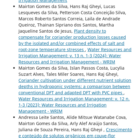
Irrigation Management
Mairton Gomes da Silva, Hans Raj Gheyi, Lucas
Lesqueves da Silva, Petterson Costa Conceição Silva,
Marcos Roberto Santos Correia, Laila de Andrade
Queiroz, Thainan Sipriano dos Santos, Martha
Jaqueline Santos de Jesus,
Plant density to
compensate for coriander production losses caused
by the isolated and/or combined effects of salt and
root-zone temperature stresses
,
Water Resources and
Irrigation Management: v. 13 n. 1-3 (2024): Water
Resources and Irrigation Management - WRIM
Mairton Gomes da Silva, Islan Passos Costa, Lucylia
Suzart Alves, Tales Miler Soares, Hans Raj Gheyi,
Coriander cultivation under different nutrient solution
depths in hydroponic systems: a comparison between
conventional DFT and adapted DFT with PVC pipes
,
Water Resources and Irrigation Management: v. 12 n.
1-3 (2023): Water Resources and Irrigation
Management - WRIM
Andressa Leite Santos, Alide Mitsue Watanabe Cova,
Mairton Gomes da Silva, Arly Alef Araújo Santos,
Juliana de Souza Pereira, Hans Raj Gheyi ,
Crescimento
e conteúdo de solutos orgânicos em couve-flor