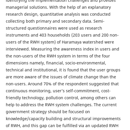
identifying the implementation challenges and provides
managerial solutions. With the help of an explanatory
research design, quantitative analysis was conducted
collecting both primary and secondary data. Semi-
structured questionnaires were used as research
instruments and 403 households (203 users and 200 non-
users of the RWH system) of Haramaya watershed were
interviewed. Measuring the awareness index in users and
the non-users of the RWH system in terms of the four
dimensions namely, financial, socio-environmental,
technical and institutional, it is found that the user groups
are more aware of the issues of climate change than the
non-users. Around 70% of the respondent suggested that
continuous monitoring, user’s self-commitment, cost-
friendly technology, pollution control, among others can
help to address the RWH system challenges. The current
government strategy should be focused on
knowledge/capacity building and structural improvements
of RWH, and this gap can be fulfilled via an updated RWH