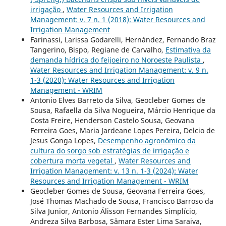
irrigação
,
Water Resources and Irrigation
Management: v. 7 n. 1 (2018): Water Resources and
Irrigation Management
Farinassi, Larissa Godarelli, Hernández, Fernando Braz
Tangerino, Bispo, Regiane de Carvalho,
Estimativa da
demanda hídrica do feijoeiro no Noroeste Paulista
,
Water Resources and Irrigation Management: v. 9 n.
1-3 (2020): Water Resources and Irrigation
Management - WRIM
Antonio Elves Barreto da Silva, Geocleber Gomes de
Sousa, Rafaella da Silva Nogueira, Márcio Henrique da
Costa Freire, Henderson Castelo Sousa, Geovana
Ferreira Goes, Maria Jardeane Lopes Pereira, Delcio de
Jesus Gonga Lopes,
Desempenho agronômico da
cultura do sorgo sob estratégias de irrigação e
cobertura morta vegetal
,
Water Resources and
Irrigation Management: v. 13 n. 1-3 (2024): Water
Resources and Irrigation Management - WRIM
Geocleber Gomes de Sousa, Geovana Ferreira Goes,
José Thomas Machado de Sousa, Francisco Barroso da
Silva Junior, Antonio Álisson Fernandes Simplício,
Andreza Silva Barbosa, Sâmara Ester Lima Saraiva,