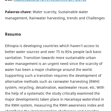
Palavras-chave:
Water scarcity, Sustainable water
management, Rainwater harvesting, trends and Challenges
Resumo
Ethiopia is developing countries which haven’t access to
better water sources and over 75 to 85% people lack basic
sanitation. Transition towards more sustainable urban
water management is an urgent need since the scarcity of
water has been a major challenge around the world.
Supporting such a transition requires the development of
alternative methods such as rainwater harvesting (RWH)
system, recycling, desalination, wastewater reuse, etc. With
the help of a systematic the study critically examined the
major developments taken place in Haramaya watershed in
the RWH system, measuring the RWH awareness index and