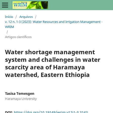
Início
/
Arquivos
/
v. 12 n. 1-3 (2023): Water Resources and Irrigation Management -
WRIM
/
Artigos científicos
Water shortage management
system and challenges in water
scarcity area of Haramaya
watershed, Eastern Ethiopia
Tasisa Temesgen
Haramaya University
DOI:
https://doi.org/10.19149/wrim.v12i1-3.3143