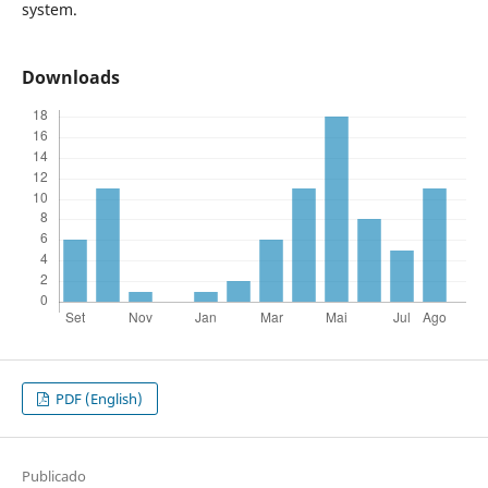
system.
Downloads
PDF (English)
Publicado