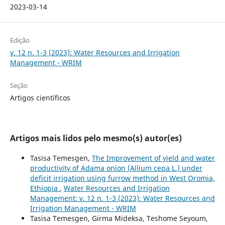
2023-03-14
Edição
v. 12 n. 1-3 (2023): Water Resources and Irrigation
Management - WRIM
Seção
Artigos científicos
Artigos mais lidos pelo mesmo(s) autor(es)
Tasisa Temesgen,
The Improvement of yield and water
productivity of Adama onion (Allium cepa L.) under
deficit irrigation using furrow method in West Oromia,
Ethiopia
,
Water Resources and Irrigation
Management: v. 12 n. 1-3 (2023): Water Resources and
Irrigation Management - WRIM
Tasisa Temesgen, Girma Mideksa, Teshome Seyoum,