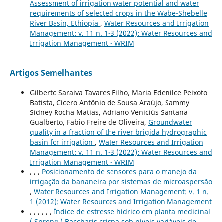
Assessment of irrigation water potential and water
requirements of selected crops in the Wabe-Shebelle
River Basin, Ethiopia
,
Water Resources and Irrigation
Management: v. 11 n. 1-3 (2022): Water Resources and
Irrigation Management - WRIM
Artigos Semelhantes
Gilberto Saraiva Tavares Filho, Maria Edenilce Peixoto
Batista, Cícero Antônio de Sousa Araújo, Sammy
Sidney Rocha Matias, Adriano Veniciús Santana
Gualberto, Fabio Freire de Oliveira,
Groundwater
quality in a fraction of the river brigida hydrographic
basin for irrigation
,
Water Resources and Irrigation
Management: v. 11 n. 1-3 (2022): Water Resources and
Irrigation Management - WRIM
, , ,
Posicionamento de sensores para o manejo da
irrigação da bananeira por sistemas de microaspersão
,
Water Resources and Irrigation Management: v. 1 n.
1 (2012): Water Resources and Irrigation Management
, , , , , ,
Índice de estresse hídrico em planta medicinal
( Spreng.) Baccharis crispa sob níveis variáveis de