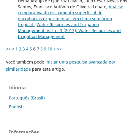
Helba Araújo de Queiroz Palácio, Júlio César Neves dos
Santos, Francisco Antônio de Oliveira Lobato,
Análise
comparativa do escoamento superficial de
microbacias experimentais em clima semiárido
tropical
,
Water Resources and Irrigation
Management: v. 2 n. 3 (2013): Water Resources and
Irrigation Management
<<
<
1
2
3
4
5
6
7
8
9
10
>
>>
Você também pode
iniciar uma pesquisa avançada por
similaridade
para este artigo.
Idioma
Português (Brasil)
English
Informações