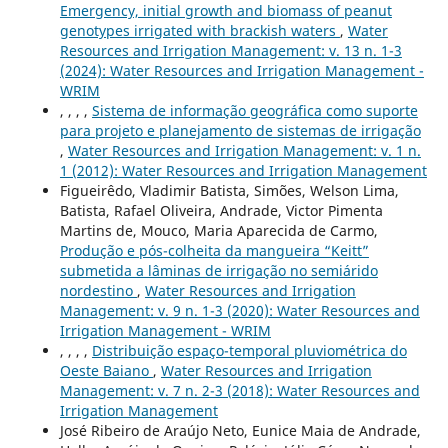
Emergency, initial growth and biomass of peanut
genotypes irrigated with brackish waters
,
Water
Resources and Irrigation Management: v. 13 n. 1-3
(2024): Water Resources and Irrigation Management -
WRIM
, , , ,
Sistema de informação geográfica como suporte
para projeto e planejamento de sistemas de irrigação
,
Water Resources and Irrigation Management: v. 1 n.
1 (2012): Water Resources and Irrigation Management
Figueirêdo, Vladimir Batista, Simões, Welson Lima,
Batista, Rafael Oliveira, Andrade, Victor Pimenta
Martins de, Mouco, Maria Aparecida de Carmo,
Produção e pós-colheita da mangueira “Keitt”
submetida a lâminas de irrigação no semiárido
nordestino
,
Water Resources and Irrigation
Management: v. 9 n. 1-3 (2020): Water Resources and
Irrigation Management - WRIM
, , , ,
Distribuição espaço-temporal pluviométrica do
Oeste Baiano
,
Water Resources and Irrigation
Management: v. 7 n. 2-3 (2018): Water Resources and
Irrigation Management
José Ribeiro de Araújo Neto, Eunice Maia de Andrade,