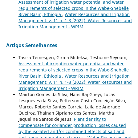
Assessment of irrigation water potential and water
requirements of selected crops in the Wabe-Shebelle
River Basin, Ethiopia
,
Water Resources and Irrigation
Management: v. 11 n. 1-3 (2022): Water Resources and
Irrigation Management - WRIM
Artigos Semelhantes
Tasisa Temesgen, Girma Mideksa, Teshome Seyoum,
Assessment of irrigation water potential and water
requirements of selected crops in the Wabe-Shebelle
River Basin, Ethiopia
,
Water Resources and Irrigation
Management: v. 11 n. 1-3 (2022): Water Resources and
Irrigation Management - WRIM
Mairton Gomes da Silva, Hans Raj Gheyi, Lucas
Lesqueves da Silva, Petterson Costa Conceição Silva,
Marcos Roberto Santos Correia, Laila de Andrade
Queiroz, Thainan Sipriano dos Santos, Martha
Jaqueline Santos de Jesus,
Plant density to
compensate for coriander production losses caused
by the isolated and/or combined effects of salt and
root-zone temperature stresses
,
Water Resources and