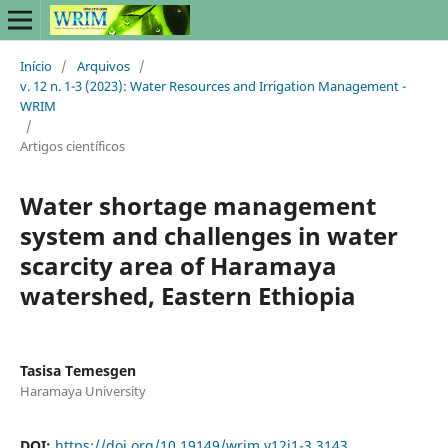
Início
/
Arquivos
/
v. 12 n. 1-3 (2023): Water Resources and Irrigation Management -
WRIM
/
Artigos científicos
Water shortage management
system and challenges in water
scarcity area of Haramaya
watershed, Eastern Ethiopia
Tasisa Temesgen
Haramaya University
DOI:
https://doi.org/10.19149/wrim.v12i1-3.3143