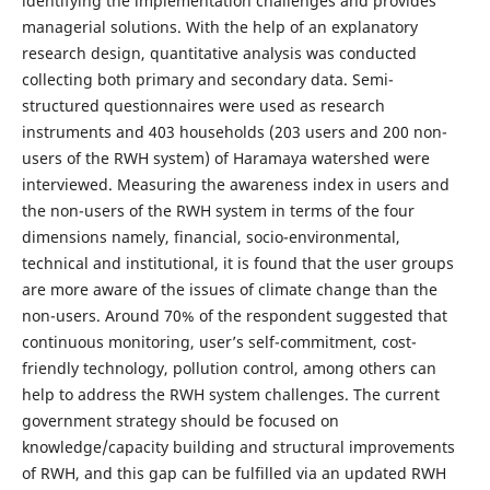
identifying the implementation challenges and provides
managerial solutions. With the help of an explanatory
research design, quantitative analysis was conducted
collecting both primary and secondary data. Semi-
structured questionnaires were used as research
instruments and 403 households (203 users and 200 non-
users of the RWH system) of Haramaya watershed were
interviewed. Measuring the awareness index in users and
the non-users of the RWH system in terms of the four
dimensions namely, financial, socio-environmental,
technical and institutional, it is found that the user groups
are more aware of the issues of climate change than the
non-users. Around 70% of the respondent suggested that
continuous monitoring, user’s self-commitment, cost-
friendly technology, pollution control, among others can
help to address the RWH system challenges. The current
government strategy should be focused on
knowledge/capacity building and structural improvements
of RWH, and this gap can be fulfilled via an updated RWH