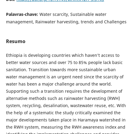
Palavras-chave:
Water scarcity, Sustainable water
management, Rainwater harvesting, trends and Challenges
Resumo
Ethiopia is developing countries which haven’t access to
better water sources and over 75 to 85% people lack basic
sanitation. Transition towards more sustainable urban
water management is an urgent need since the scarcity of
water has been a major challenge around the world.
Supporting such a transition requires the development of
alternative methods such as rainwater harvesting (RWH)
system, recycling, desalination, wastewater reuse, etc. With
the help of a systematic the study critically examined the
major developments taken place in Haramaya watershed in
the RWH system, measuring the RWH awareness index and