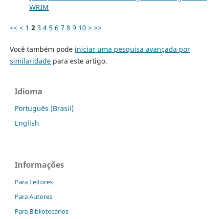
WRIM
<<
<
1
2
3
4
5
6
7
8
9
10
>
>>
Você também pode
iniciar uma pesquisa avançada por
similaridade
para este artigo.
Idioma
Português (Brasil)
English
Informações
Para Leitores
Para Autores
Para Bibliotecários