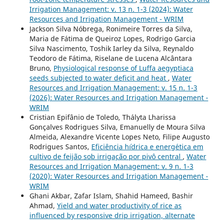
Irrigation Management: v. 13 n. 1-3 (2024): Water
Resources and Irrigation Management - WRIM
Jackson Silva Nóbrega, Ronimeire Torres da Silva,
Maria de Fátima de Queiroz Lopes, Rodrigo Garcia
Silva Nascimento, Toshik Iarley da Silva, Reynaldo
Teodoro de Fátima, Riselane de Lucena Alcântara
Bruno,
Physiological response of Luffa aegyptiaca
seeds subjected to water deficit and heat
,
Water
Resources and Irrigation Management: v. 15 n. 1-3
(2026): Water Resources and Irrigation Management -
WRIM
Cristian Epifânio de Toledo, Th´alyta Lharissa
Gonçalves Rodrigues Silva, Emanuelly de Moura Silva
Almeida, Alexandre Vicente Lopes Neto, Filipe Augusto
Rodrigues Santos,
Eficiˆencia h´ıdrica e energ´etica em
cultivo de feij˜ao sob irriga¸c˜ao por pivˆo central
,
Water
Resources and Irrigation Management: v. 9 n. 1-3
(2020): Water Resources and Irrigation Management -
WRIM
Ghani Akbar, Zafar Islam, Shahid Hameed, Bashir
Ahmad,
Yield and water productivity of rice as
influenced by responsive drip irrigation, alternate