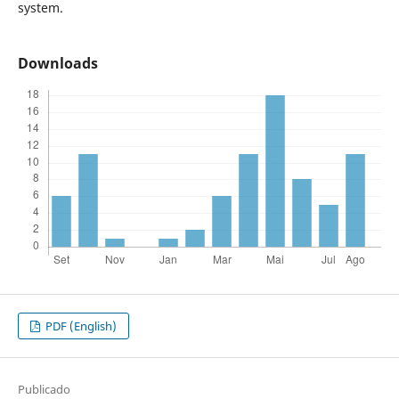
system.
Downloads
PDF (English)
Publicado