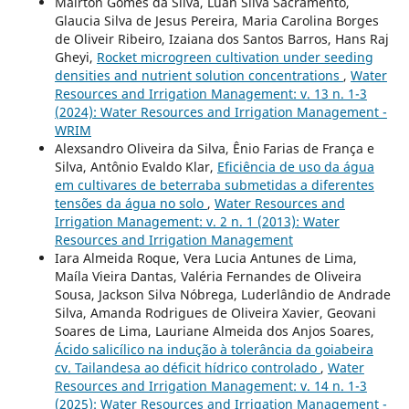
Mairton Gomes da Silva, Luan Silva Sacramento,
Glaucia Silva de Jesus Pereira, Maria Carolina Borges
de Oliveir Ribeiro, Izaiana dos Santos Barros, Hans Raj
Gheyi,
Rocket microgreen cultivation under seeding
densities and nutrient solution concentrations
,
Water
Resources and Irrigation Management: v. 13 n. 1-3
(2024): Water Resources and Irrigation Management -
WRIM
Alexsandro Oliveira da Silva, Ênio Farias de França e
Silva, Antônio Evaldo Klar,
Eficiência de uso da água
em cultivares de beterraba submetidas a diferentes
tensões da água no solo
,
Water Resources and
Irrigation Management: v. 2 n. 1 (2013): Water
Resources and Irrigation Management
Iara Almeida Roque, Vera Lucia Antunes de Lima,
Maíla Vieira Dantas, Valéria Fernandes de Oliveira
Sousa, Jackson Silva Nóbrega, Luderlândio de Andrade
Silva, Amanda Rodrigues de Oliveira Xavier, Geovani
Soares de Lima, Lauriane Almeida dos Anjos Soares,
Ácido salicílico na indução à tolerância da goiabeira
cv. Tailandesa ao déficit hídrico controlado
,
Water
Resources and Irrigation Management: v. 14 n. 1-3
(2025): Water Resources and Irrigation Management -