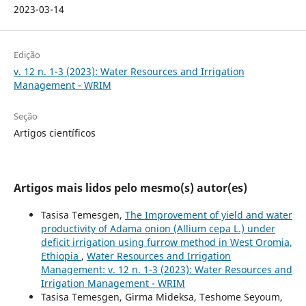
2023-03-14
Edição
v. 12 n. 1-3 (2023): Water Resources and Irrigation
Management - WRIM
Seção
Artigos científicos
Artigos mais lidos pelo mesmo(s) autor(es)
Tasisa Temesgen,
The Improvement of yield and water
productivity of Adama onion (Allium cepa L.) under
deficit irrigation using furrow method in West Oromia,
Ethiopia
,
Water Resources and Irrigation
Management: v. 12 n. 1-3 (2023): Water Resources and
Irrigation Management - WRIM
Tasisa Temesgen, Girma Mideksa, Teshome Seyoum,