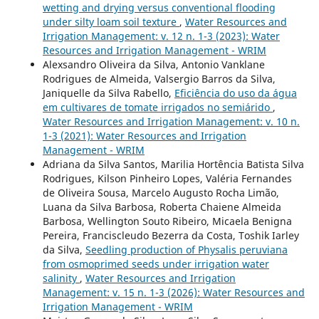
wetting and drying versus conventional flooding
under silty loam soil texture
,
Water Resources and
Irrigation Management: v. 12 n. 1-3 (2023): Water
Resources and Irrigation Management - WRIM
Alexsandro Oliveira da Silva, Antonio Vanklane
Rodrigues de Almeida, Valsergio Barros da Silva,
Janiquelle da Silva Rabello,
Eficiência do uso da água
em cultivares de tomate irrigados no semiárido
,
Water Resources and Irrigation Management: v. 10 n.
1-3 (2021): Water Resources and Irrigation
Management - WRIM
Adriana da Silva Santos, Marilia Hortência Batista Silva
Rodrigues, Kilson Pinheiro Lopes, Valéria Fernandes
de Oliveira Sousa, Marcelo Augusto Rocha Limão,
Luana da Silva Barbosa, Roberta Chaiene Almeida
Barbosa, Wellington Souto Ribeiro, Micaela Benigna
Pereira, Franciscleudo Bezerra da Costa, Toshik Iarley
da Silva,
Seedling production of Physalis peruviana
from osmoprimed seeds under irrigation water
salinity
,
Water Resources and Irrigation
Management: v. 15 n. 1-3 (2026): Water Resources and
Irrigation Management - WRIM