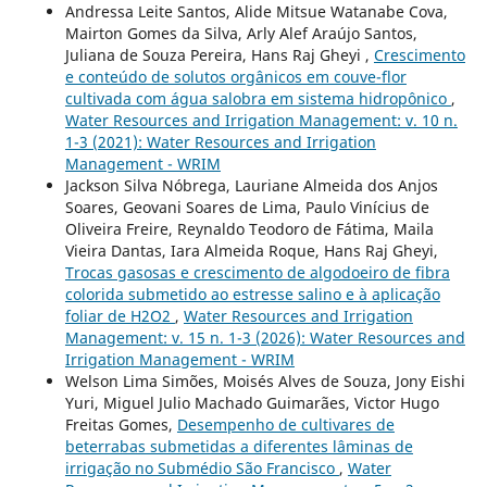
Andressa Leite Santos, Alide Mitsue Watanabe Cova,
Mairton Gomes da Silva, Arly Alef Araújo Santos,
Juliana de Souza Pereira, Hans Raj Gheyi ,
Crescimento
e conteúdo de solutos orgânicos em couve-flor
cultivada com água salobra em sistema hidropônico
,
Water Resources and Irrigation Management: v. 10 n.
1-3 (2021): Water Resources and Irrigation
Management - WRIM
Jackson Silva Nóbrega, Lauriane Almeida dos Anjos
Soares, Geovani Soares de Lima, Paulo Vinícius de
Oliveira Freire, Reynaldo Teodoro de Fátima, Maila
Vieira Dantas, Iara Almeida Roque, Hans Raj Gheyi,
Trocas gasosas e crescimento de algodoeiro de fibra
colorida submetido ao estresse salino e à aplicação
foliar de H2O2
,
Water Resources and Irrigation
Management: v. 15 n. 1-3 (2026): Water Resources and
Irrigation Management - WRIM
Welson Lima Simões, Moisés Alves de Souza, Jony Eishi
Yuri, Miguel Julio Machado Guimarães, Victor Hugo
Freitas Gomes,
Desempenho de cultivares de
beterrabas submetidas a diferentes lâminas de
irrigação no Submédio São Francisco
,
Water