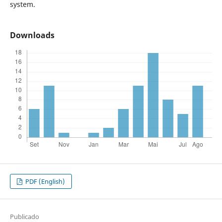
system.
Downloads
PDF (English)
Publicado