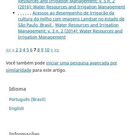
Resources and Irrigation Management: v. 5 n. 2
(2016): Water Resources and Irrigation Management
, , , , , ,
Acessos ao desempenho de irrigação da
cultura do milho com imagens Landsat no estado de
São Paulo, Brasil
,
Water Resources and Irrigation
Management: v. 3 n. 2 (2014): Water Resources and
Irrigation Management
<<
<
2
3
4
5
6
7
8
9
10
>
>>
Você também pode
iniciar uma pesquisa avançada por
similaridade
para este artigo.
Idioma
Português (Brasil)
English
Informações