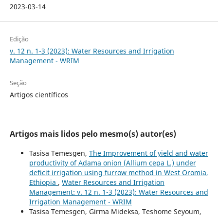
2023-03-14
Edição
v. 12 n. 1-3 (2023): Water Resources and Irrigation
Management - WRIM
Seção
Artigos científicos
Artigos mais lidos pelo mesmo(s) autor(es)
Tasisa Temesgen,
The Improvement of yield and water
productivity of Adama onion (Allium cepa L.) under
deficit irrigation using furrow method in West Oromia,
Ethiopia
,
Water Resources and Irrigation
Management: v. 12 n. 1-3 (2023): Water Resources and
Irrigation Management - WRIM
Tasisa Temesgen, Girma Mideksa, Teshome Seyoum,