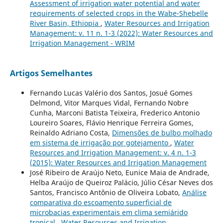
Assessment of irrigation water potential and water
requirements of selected crops in the Wabe-Shebelle
River Basin, Ethiopia
,
Water Resources and Irrigation
Management: v. 11 n. 1-3 (2022): Water Resources and
Irrigation Management - WRIM
Artigos Semelhantes
Fernando Lucas Valério dos Santos, Josué Gomes
Delmond, Vitor Marques Vidal, Fernando Nobre
Cunha, Marconi Batista Teixeira, Frederico Antonio
Loureiro Soares, Flávio Henrique Ferreira Gomes,
Reinaldo Adriano Costa,
Dimensões de bulbo molhado
em sistema de irrigação por gotejamento
,
Water
Resources and Irrigation Management: v. 4 n. 1-3
(2015): Water Resources and Irrigation Management
José Ribeiro de Araújo Neto, Eunice Maia de Andrade,
Helba Araújo de Queiroz Palácio, Júlio César Neves dos
Santos, Francisco Antônio de Oliveira Lobato,
Análise
comparativa do escoamento superficial de
microbacias experimentais em clima semiárido
tropical
,
Water Resources and Irrigation