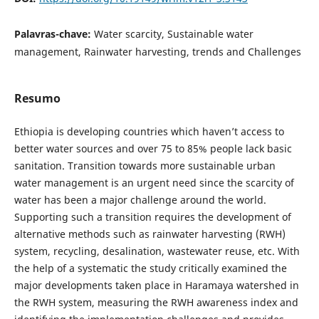
Palavras-chave:
Water scarcity, Sustainable water
management, Rainwater harvesting, trends and Challenges
Resumo
Ethiopia is developing countries which haven’t access to
better water sources and over 75 to 85% people lack basic
sanitation. Transition towards more sustainable urban
water management is an urgent need since the scarcity of
water has been a major challenge around the world.
Supporting such a transition requires the development of
alternative methods such as rainwater harvesting (RWH)
system, recycling, desalination, wastewater reuse, etc. With
the help of a systematic the study critically examined the
major developments taken place in Haramaya watershed in
the RWH system, measuring the RWH awareness index and