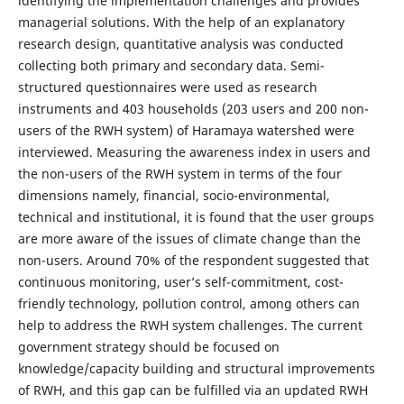
identifying the implementation challenges and provides
managerial solutions. With the help of an explanatory
research design, quantitative analysis was conducted
collecting both primary and secondary data. Semi-
structured questionnaires were used as research
instruments and 403 households (203 users and 200 non-
users of the RWH system) of Haramaya watershed were
interviewed. Measuring the awareness index in users and
the non-users of the RWH system in terms of the four
dimensions namely, financial, socio-environmental,
technical and institutional, it is found that the user groups
are more aware of the issues of climate change than the
non-users. Around 70% of the respondent suggested that
continuous monitoring, user’s self-commitment, cost-
friendly technology, pollution control, among others can
help to address the RWH system challenges. The current
government strategy should be focused on
knowledge/capacity building and structural improvements
of RWH, and this gap can be fulfilled via an updated RWH