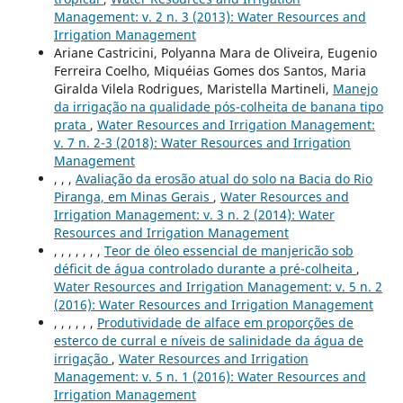
Management: v. 2 n. 3 (2013): Water Resources and
Irrigation Management
Ariane Castricini, Polyanna Mara de Oliveira, Eugenio
Ferreira Coelho, Miquéias Gomes dos Santos, Maria
Giralda Vilela Rodrigues, Maristella Martineli,
Manejo
da irrigação na qualidade pós-colheita de banana tipo
prata
,
Water Resources and Irrigation Management:
v. 7 n. 2-3 (2018): Water Resources and Irrigation
Management
, , ,
Avaliação da erosão atual do solo na Bacia do Rio
Piranga, em Minas Gerais
,
Water Resources and
Irrigation Management: v. 3 n. 2 (2014): Water
Resources and Irrigation Management
, , , , , , ,
Teor de óleo essencial de manjericão sob
déficit de água controlado durante a pré-colheita
,
Water Resources and Irrigation Management: v. 5 n. 2
(2016): Water Resources and Irrigation Management
, , , , , ,
Produtividade de alface em proporções de
esterco de curral e níveis de salinidade da água de
irrigação
,
Water Resources and Irrigation
Management: v. 5 n. 1 (2016): Water Resources and
Irrigation Management