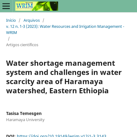
Início
/
Arquivos
/
v. 12 n. 1-3 (2023): Water Resources and Irrigation Management -
WRIM
/
Artigos científicos
Water shortage management
system and challenges in water
scarcity area of Haramaya
watershed, Eastern Ethiopia
Tasisa Temesgen
Haramaya University
DOI:
https://doi.org/10.19149/wrim.v12i1-3.3143