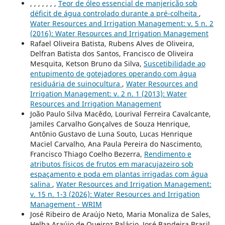
, , , , , , ,
Teor de óleo essencial de manjericão sob
déficit de água controlado durante a pré-colheita
,
Water Resources and Irrigation Management: v. 5 n. 2
(2016): Water Resources and Irrigation Management
Rafael Oliveira Batista, Rubens Alves de Oliveira,
Delfran Batista dos Santos, Francisco de Oliveira
Mesquita, Ketson Bruno da Silva,
Suscetibilidade ao
entupimento de gotejadores operando com água
residuária de suinocultura
,
Water Resources and
Irrigation Management: v. 2 n. 1 (2013): Water
Resources and Irrigation Management
João Paulo Silva Macêdo, Lourival Ferreira Cavalcante,
Jamiles Carvalho Gonçalves de Souza Henrique,
Antônio Gustavo de Luna Souto, Lucas Henrique
Maciel Carvalho, Ana Paula Pereira do Nascimento,
Francisco Thiago Coelho Bezerra,
Rendimento e
atributos físicos de frutos em maracujazeiro sob
espaçamento e poda em plantas irrigadas com água
salina
,
Water Resources and Irrigation Management:
v. 15 n. 1-3 (2026): Water Resources and Irrigation
Management - WRIM
José Ribeiro de Araújo Neto, Maria Monaliza de Sales,
Helba Araújo de Queiroz Palácio, José Bandeira Brasil,