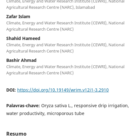
Climate, Energy and Water Research Institute (CEWRI), National
Agricultural Research Centre (NARC), Islamabad
Zafar Islam
Climate, Energy and Water Research Institute (CEWRI), National
Agricultural Research Centre (NARC)
Shahid Hameed
Climate, Energy and Water Research Institute (CEWRI), National
Agricultural Research Centre (NARC)
Bashir Ahmad
Climate, Energy and Water Research Institute (CEWRI), National
Agricultural Research Centre (NARC)
DOI:
https://doi.org/10.19149/wrim.v12i1-3.2910
Palavras-chave:
Oryza sativa L., responsive drip irrigation,
water productivity, microporous tube
Resumo