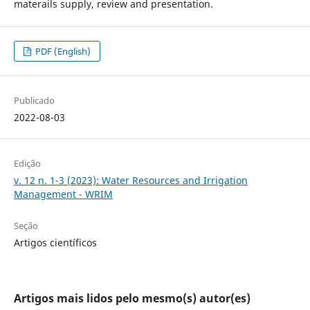
materails supply, review and presentation.
PDF (English)
Publicado
2022-08-03
Edição
v. 12 n. 1-3 (2023): Water Resources and Irrigation
Management - WRIM
Seção
Artigos científicos
Artigos mais lidos pelo mesmo(s) autor(es)