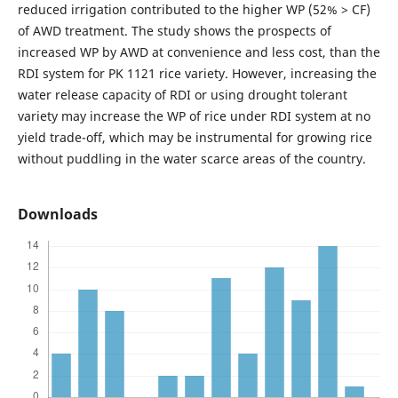
reduced irrigation contributed to the higher WP (52% > CF)
of AWD treatment. The study shows the prospects of
increased WP by AWD at convenience and less cost, than the
RDI system for PK 1121 rice variety. However, increasing the
water release capacity of RDI or using drought tolerant
variety may increase the WP of rice under RDI system at no
yield trade-off, which may be instrumental for growing rice
without puddling in the water scarce areas of the country.
Downloads