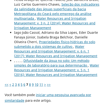
Luiz Carlos Guerreiro Chaves,
Seleção dos indicadores
da salinidade das águas superficiais da bacia
Metropolitana do Ceará pelo emprego da análise
multivariada
,
Water Resources and Irrigation
Management: v. 3 n. 2 (2014): Water Resources and
Irrigation Management
Iago João Cassol, Adriano da Silva Lopes, Eder Duarte
Fanaya Júnior, Isabela Braga Belchior, Danielle
Oliveira Cherri,
Propriedades físico-hídricas do solo
submetido a dois sistemas de cultivo
,
Water
Resources and Irrigation Management: v. 6 n. 1
(2017): Water Resources and Irrigation Management
, , , , ,
Difusividade da água no solo: Um método
simples de laboratório para sua determinação
,
Water
Resources and Irrigation Management: v. 5 n. 1
(2016): Water Resources and Irrigation Management
<<
<
2
3
4
5
6
7
8
9
10
11
>
>>
Você também pode
iniciar uma pesquisa avançada por
similaridade
para este artigo.