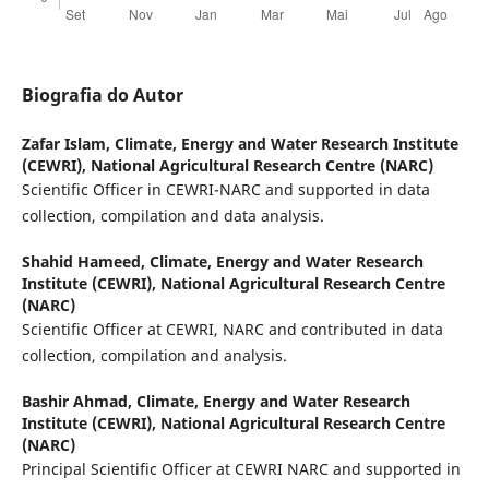
Biografia do Autor
Zafar Islam,
Climate, Energy and Water Research Institute
(CEWRI), National Agricultural Research Centre (NARC)
Scientific Officer in CEWRI-NARC and supported in data
collection, compilation and data analysis.
Shahid Hameed,
Climate, Energy and Water Research
Institute (CEWRI), National Agricultural Research Centre
(NARC)
Scientific Officer at CEWRI, NARC and contributed in data
collection, compilation and analysis.
Bashir Ahmad,
Climate, Energy and Water Research
Institute (CEWRI), National Agricultural Research Centre
(NARC)
Principal Scientific Officer at CEWRI NARC and supported in