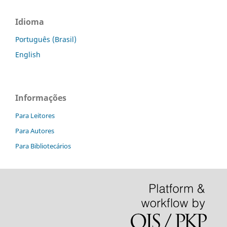
Idioma
Português (Brasil)
English
Informações
Para Leitores
Para Autores
Para Bibliotecários