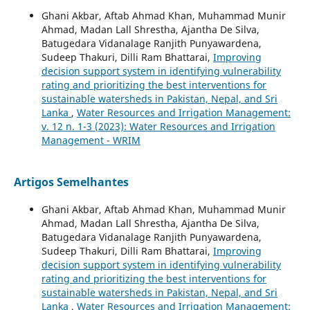
Ghani Akbar, Aftab Ahmad Khan, Muhammad Munir
Ahmad, Madan Lall Shrestha, Ajantha De Silva,
Batugedara Vidanalage Ranjith Punyawardena,
Sudeep Thakuri, Dilli Ram Bhattarai,
Improving
decision support system in identifying vulnerability
rating and prioritizing the best interventions for
sustainable watersheds in Pakistan, Nepal, and Sri
Lanka
,
Water Resources and Irrigation Management:
v. 12 n. 1-3 (2023): Water Resources and Irrigation
Management - WRIM
Artigos Semelhantes
Ghani Akbar, Aftab Ahmad Khan, Muhammad Munir
Ahmad, Madan Lall Shrestha, Ajantha De Silva,
Batugedara Vidanalage Ranjith Punyawardena,
Sudeep Thakuri, Dilli Ram Bhattarai,
Improving
decision support system in identifying vulnerability
rating and prioritizing the best interventions for
sustainable watersheds in Pakistan, Nepal, and Sri
Lanka
,
Water Resources and Irrigation Management: