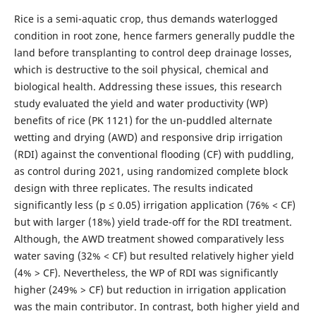
Rice is a semi-aquatic crop, thus demands waterlogged
condition in root zone, hence farmers generally puddle the
land before transplanting to control deep drainage losses,
which is destructive to the soil physical, chemical and
biological health. Addressing these issues, this research
study evaluated the yield and water productivity (WP)
benefits of rice (PK 1121) for the un-puddled alternate
wetting and drying (AWD) and responsive drip irrigation
(RDI) against the conventional flooding (CF) with puddling,
as control during 2021, using randomized complete block
design with three replicates. The results indicated
significantly less (p ≤ 0.05) irrigation application (76% < CF)
but with larger (18%) yield trade-off for the RDI treatment.
Although, the AWD treatment showed comparatively less
water saving (32% < CF) but resulted relatively higher yield
(4% > CF). Nevertheless, the WP of RDI was significantly
higher (249% > CF) but reduction in irrigation application
was the main contributor. In contrast, both higher yield and