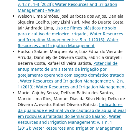
v. 12 n. 1-3 (2023): Water Resources and Irrigation
Management - WRIM
Welson Lima Simões, José Barbosa dos Anjos, Daniela
Siqueira Coelho, Jony Eishi Yuri, Nivaldo Duarte Costa,
Jair Andrade Lima,
Uso de filmes plásticos no solo
para o cultivo de meloeiro irrigado
,
Water Resources
and Irrigation Management: v. 5 n. 1 (2016): Water
Resources and Irrigation Management
Hudson Salatiel Marques Vale, Luiz Eduardo Viera de
Arruda, Danniely de Oliveira Costa, Fabrícia Gratyelli
Bezerra Costa, Rafael Oliveira Batista,
Potencial de
entupimento de um sistema de irrigação por
gotejamento operando com esgoto doméstico tratado
,
Water Resources and Irrigation Management: v. 2 n.
1 (2013): Water Resources and Irrigation Management
Muriel Cajuhy Souza, Delfran Batista dos Santos,
Marcio Lima Rios, Manuel Dias da Silva Neto, Delka de
Oliveira Azevedo, Rafael Oliveira Batista,
Indicadores
da qualidade e estimativa de captação de água pluvial
em rodovias asfaltadas do Semiárido Baiano
,
Water
Resources and Irrigation Management: v. 1 n. 1
(2012): Water Resources and Irrigation Management