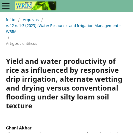
Início
/
Arquivos
/
v. 12 n. 1-3 (2023): Water Resources and Irrigation Management -
WRIM
/
Artigos científicos
Yield and water productivity of
rice as influenced by responsive
drip irrigation, alternate wetting
and drying versus conventional
flooding under silty loam soil
texture
Ghani Akbar