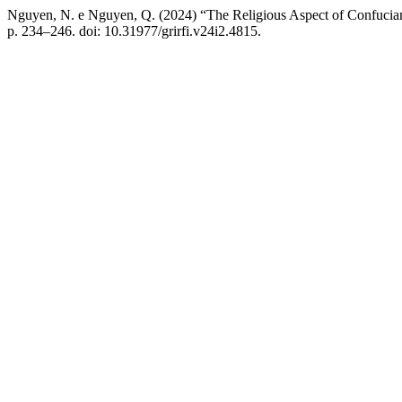
Nguyen, N. e Nguyen, Q. (2024) “The Religious Aspect of Confucia
p. 234–246. doi: 10.31977/grirfi.v24i2.4815.