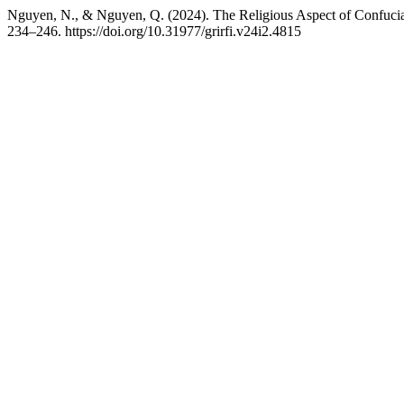
Nguyen, N., & Nguyen, Q. (2024). The Religious Aspect of Confuci
234–246. https://doi.org/10.31977/grirfi.v24i2.4815